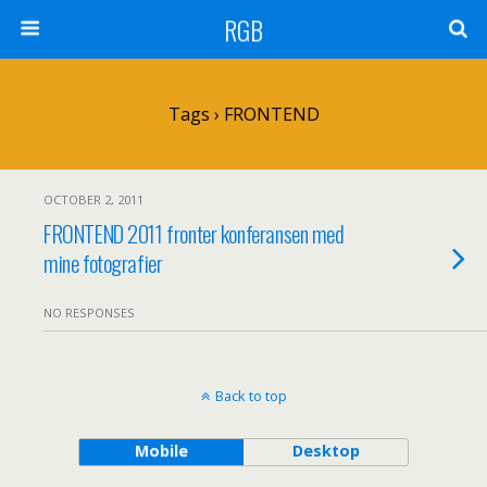
RGB
Tags › FRONTEND
OCTOBER 2, 2011
FRONTEND 2011 fronter konferansen med
mine fotografier
NO RESPONSES
Back to top
Mobile
Desktop