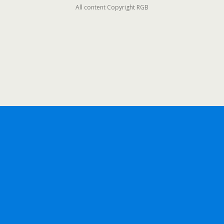
All content Copyright RGB